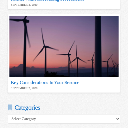
SEPTEMBER 2, 2020
Key Considerations In Your Resume
SEPTEMBER 2, 2020
Categories
Categories