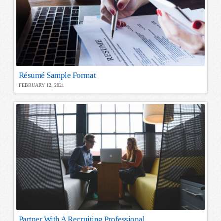
Résumé Sample Format
FEBRUARY 12, 2021
Partner With A Recruiting Professional