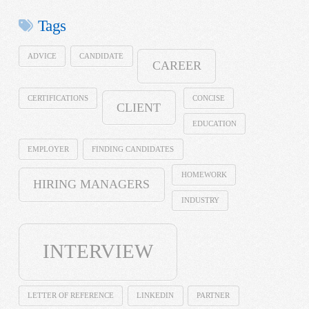
Tags
ADVICE
CANDIDATE
CAREER
CERTIFICATIONS
CONCISE
CLIENT
EDUCATION
EMPLOYER
FINDING CANDIDATES
HOMEWORK
HIRING MANAGERS
INDUSTRY
INTERVIEW
LETTER OF REFERENCE
LINKEDIN
PARTNER