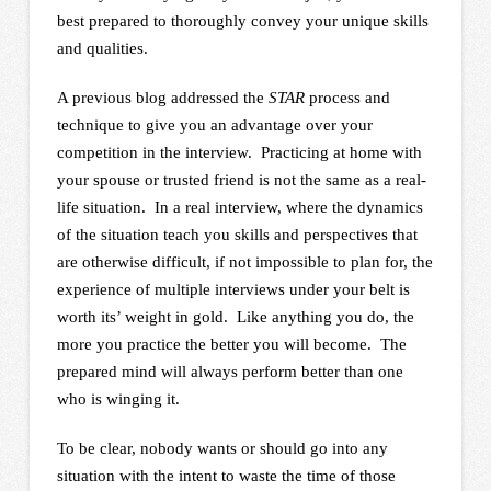
best prepared to thoroughly convey your unique skills
and qualities.
A previous blog addressed the
STAR
process and
technique to give you an advantage over your
competition in the interview. Practicing at home with
your spouse or trusted friend is not the same as a real-
life situation. In a real interview, where the dynamics
of the situation teach you skills and perspectives that
are otherwise difficult, if not impossible to plan for, the
experience of multiple interviews under your belt is
worth its’ weight in gold. Like anything you do, the
more you practice the better you will become. The
prepared mind will always perform better than one
who is winging it.
To be clear, nobody wants or should go into any
situation with the intent to waste the time of those