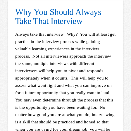
Why You Should Always
Take That Interview
Always take that interview. Why? You will at least get
practice in the interview process while gaining
valuable learning experiences in the interview
process. Not all interviewers approach the interview
the same, multiple interviews with different
interviewers will help you to pivot and responds
appropriately when it counts. This will help you to
assess what went right and what you can improve on
for a future opportunity that you really want to land.
You may even determine through the process that this
is the opportunity you have been waiting for. No
matter how good you are at what you do, interviewing
is a skill that should be practiced and honed so that
when you are vying for your dream job, you will be