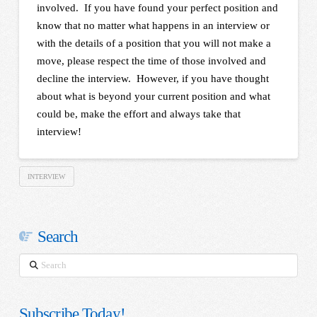
involved. If you have found your perfect position and
know that no matter what happens in an interview or
with the details of a position that you will not make a
move, please respect the time of those involved and
decline the interview. However, if you have thought
about what is beyond your current position and what
could be, make the effort and always take that
interview!
INTERVIEW
Search
Search
Subscribe Today!