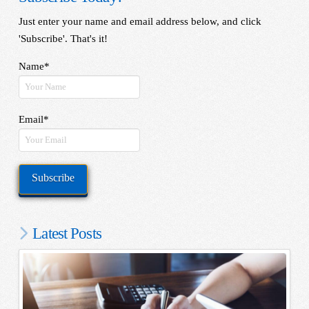
Just enter your name and email address below, and click
'Subscribe'. That's it!
Name*
Email*
Latest Posts