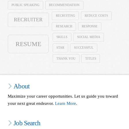
PUBLIC SPEAKING
RECOMMENDATION
RECRUITING
REDUCE COSTS
RECRUITER
RESEARCH
RESPONSE
SKILLS
SOCIAL MEDIA
RESUME
STAR
SUCCESSFUL
THANK YOU
TITLES
About
Maximize your career opportunities. Let us guide you toward
your next great endeavor.
Learn More
.
Job Search